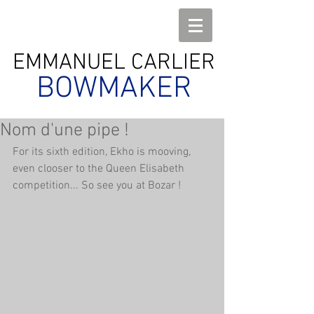
EMMANUEL CARLIER
BOWMAKER
Nom d'une pipe !
For its sixth edition, Ekho is mooving, 
even clooser to the Queen Elisabeth 
competition... So see you at Bozar !